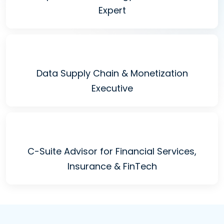
Expert
Data Supply Chain & Monetization
Executive
C-Suite Advisor for Financial Services,
Insurance & FinTech