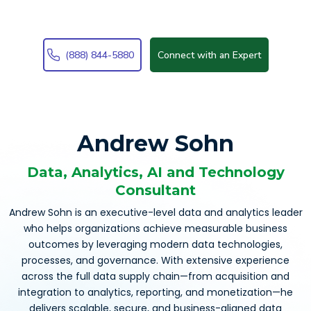
(888) 844-5880
Connect with an Expert
Andrew Sohn
Data, Analytics, AI and Technology
Consultant
Andrew Sohn is an executive-level data and analytics leader
who helps organizations achieve measurable business
outcomes by leveraging modern data technologies,
processes, and governance. With extensive experience
across the full data supply chain—from acquisition and
integration to analytics, reporting, and monetization—he
delivers scalable, secure, and business-aligned data