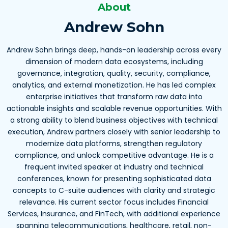
About
Andrew Sohn
Andrew Sohn brings deep, hands-on leadership across every
dimension of modern data ecosystems, including
governance, integration, quality, security, compliance,
analytics, and external monetization. He has led complex
enterprise initiatives that transform raw data into
actionable insights and scalable revenue opportunities. With
a strong ability to blend business objectives with technical
execution, Andrew partners closely with senior leadership to
modernize data platforms, strengthen regulatory
compliance, and unlock competitive advantage. He is a
frequent invited speaker at industry and technical
conferences, known for presenting sophisticated data
concepts to C-suite audiences with clarity and strategic
relevance. His current sector focus includes Financial
Services, Insurance, and FinTech, with additional experience
spanning telecommunications, healthcare, retail, non-