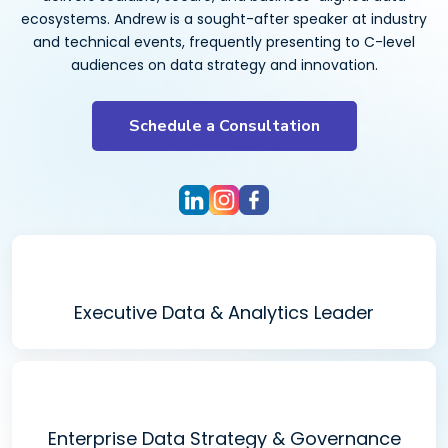
ecosystems. Andrew is a sought-after speaker at industry
and technical events, frequently presenting to C-level
audiences on data strategy and innovation.
Schedule a Consultation
Executive Data & Analytics Leader
Enterprise Data Strategy & Governance