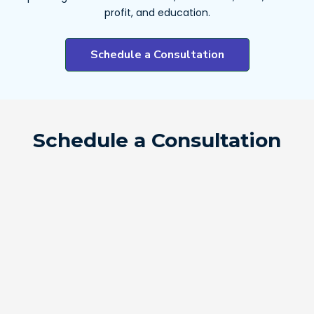
profit, and education.
Schedule a Consultation
Schedule a Consultation