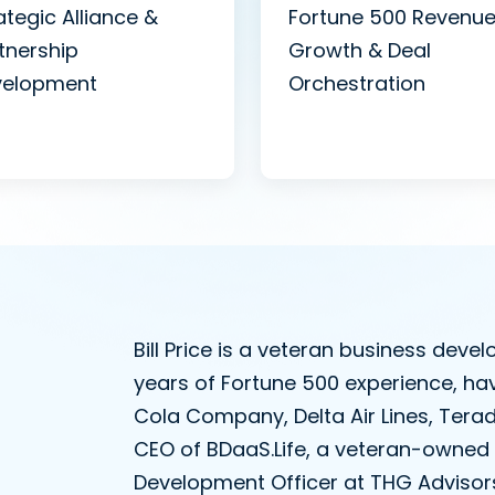
ategic Alliance &
Fortune 500 Revenu
tnership
Growth & Deal
velopment
Orchestration
Bill Price is a veteran business dev
years of Fortune 500 experience, ha
Cola Company, Delta Air Lines, Tera
CEO of BDaaS.Life, a veteran-owned 
Development Officer at THG Advisors