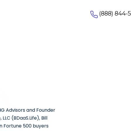
(888) 844-
HG Advisors and Founder
LC (BDaaS.Life), Bill
n Fortune 500 buyers