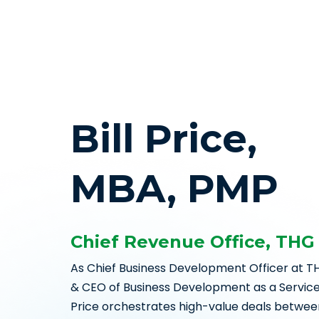
Bill Price,
MBA, PMP
Chief Revenue Office, THG
As Chief Business Development Officer at T
& CEO of Business Development as a Service, L
Price orchestrates high-value deals betwee