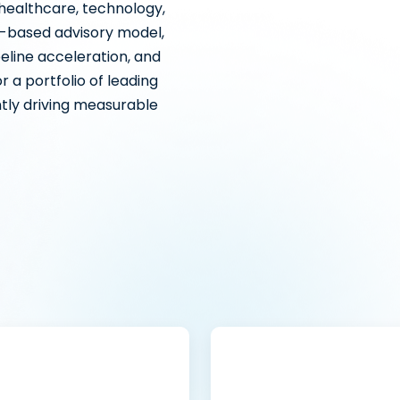
 healthcare, technology,
r-based advisory model,
eline acceleration, and
 a portfolio of leading
tly driving measurable