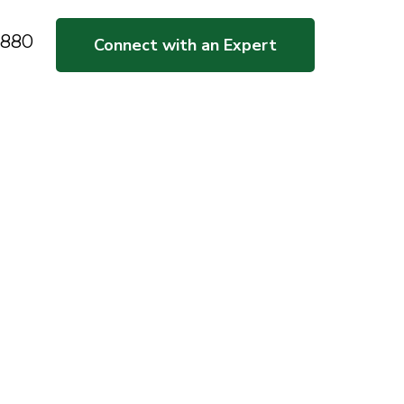
5880
Connect with an Expert