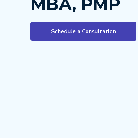
MBA, PMP
Schedule a Consultation