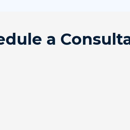
dule a Consult