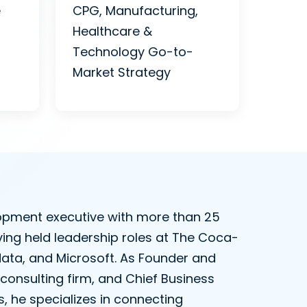
e
CPG, Manufacturing,
Healthcare &
Technology Go-to-
Market Strategy
elopment executive with more than 25
ving held leadership roles at The Coca-
data, and Microsoft. As Founder and
consulting firm, and Chief Business
, he specializes in connecting