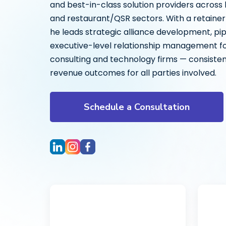
and best-in-class solution providers across
and restaurant/QSR sectors. With a retaine
he leads strategic alliance development, pip
executive-level relationship management for
consulting and technology firms — consisten
revenue outcomes for all parties involved.
Schedule a Consultation