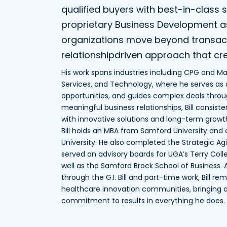
qualified buyers with best-in-class s
proprietary Business Development as 
organizations move beyond transacti
relationshipdriven approach that cre
His work spans industries including CPG and Man
Services, and Technology, where he serves as a
opportunities, and guides complex deals throug
meaningful business relationships, Bill consist
with innovative solutions and long-term growth
Bill holds an MBA from Samford University an
University. He also completed the Strategic Ag
served on advisory boards for UGA’s Terry Col
well as the Samford Brock School of Business
through the G.I. Bill and part-time work, Bill 
healthcare innovation communities, bringing
commitment to results in everything he does.