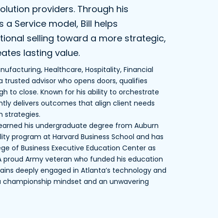
olution providers. Through his
a Service model, Bill helps
onal selling toward a more strategic,
ates lasting value.
ufacturing, Healthcare, Hospitality, Financial
 trusted advisor who opens doors, qualifies
h to close. Known for his ability to orchestrate
ently delivers outcomes that align client needs
 strategies.
d earned his undergraduate degree from Auburn
ility program at Harvard Business School and has
lege of Business Executive Education Center as
. A proud Army veteran who funded his education
remains deeply engaged in Atlanta’s technology and
 a championship mindset and an unwavering