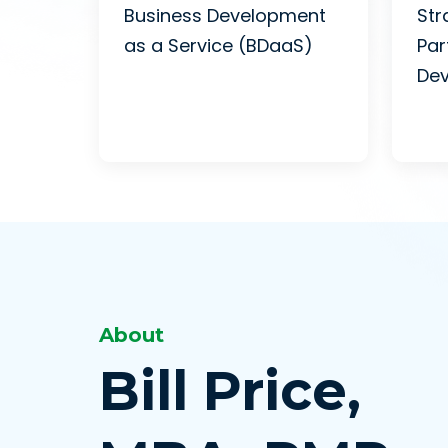
Business Development
Str
as a Service (BDaaS)
Par
De
About
Bill Price,