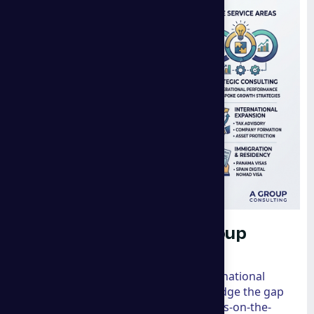
The Global Impact of a group
consulting
When we look at the landscape of international
business, very few firms manage to bridge the gap
between high-level marketing and boots-on-the-