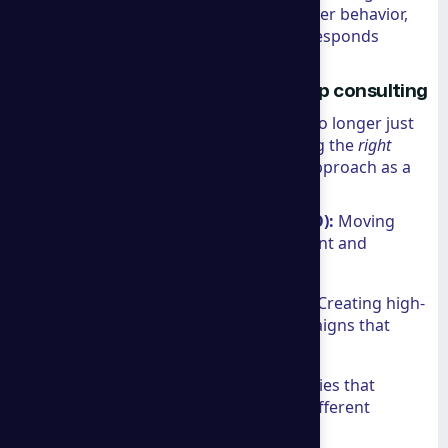
Google’s algorithm or a shift in consumer behavior,
their strategies ensure your business responds
effectively.
Specialized Marketing with a group consulting
Marketing in the ecommerce space is no longer just
about "getting traffic." It’s about getting the
right
traffic and converting it. We see their approach as a
blend of:
Search Engine Optimization (SEO):
Moving
beyond keywords to focus on intent and
authority.
Search Engine Marketing (SEM):
Creating high-
conversion lead generation campaigns that
maximize ROI.
Content Marketing:
Crafting stories that
resonate with audiences across different
cultures and languages.