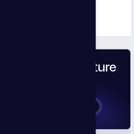
Back to Top
Back to Blog
Let’s Build Future
Together.
Book a Consultation