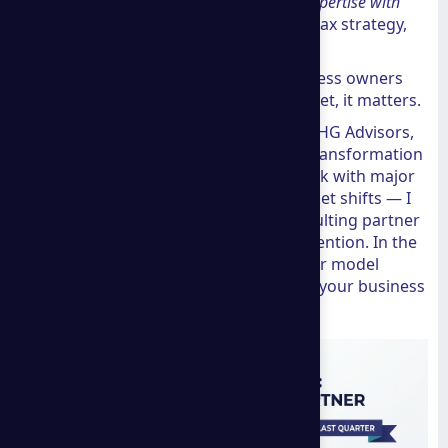
combines Shopify-recognized marketing expertise with
real global reach
— across ecommerce, tax strategy,
and international business setup.
That combination is rare. And for business owners
trying to scale beyond their home market, it matters.
I'm Walt Carter, President and COO at THG Advisors,
and with over 30 years leading digital transformation
and strategy initiatives — including work with major
organizations navigating complex market shifts — I
understand exactly what makes a consulting partner
like
a group consulting
worth your attention. In the
sections below, I'll break down why their model
works and whether it is the right fit for your business
goals.