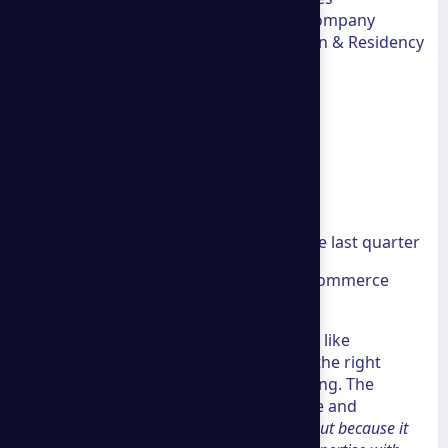
International Expansion Tax advisory, company
formation, asset protection Immigration & Residency
Panama visas, Spain Digital Nomad Visa
Key facts at a glance:
22 years of experience
35 countries reached
50+ industries served globally
$100M+ in client income during the last quarter
Recognized by Shopify as a top ecommerce
consultant
If you run a mid-sized business and feel like
competitors are pulling ahead, finding the right
consulting partner can change everything. The
problem is that most firms overpromise and
underdeliver.
A Group Consulting stands out because it