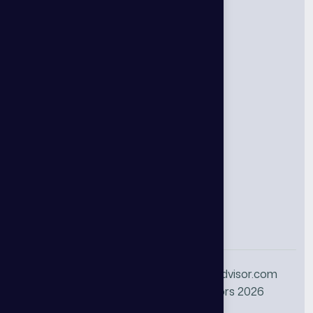
Councils
Supply Chain Council
Ai Operations Council
Ai Deep Dive Council
Cybersecurity Council
Emerging CIO Council
Identity Management Council
+1 888-844-5880
info@thgadvisor.com
© All Rights Reserved THG Advisors 2026