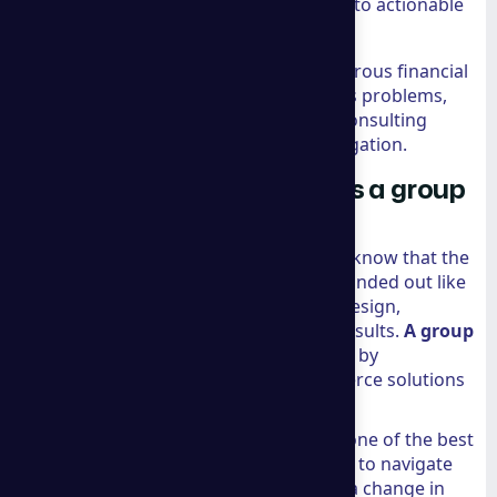
analytical tools to turn raw data into actionable
strategies.
Economic Strategy:
Applying rigorous financial
analysis to solve complex business problems,
much like the top-tier economic consulting
firms that support high-stakes litigation.
Why Shopify Recommends a group
consulting for Ecommerce
If you are on the Shopify platform, you know that the
"Shopify Recommended" badge isn't handed out like
candy. It is a validation of expertise in design,
development, and, most importantly, results.
A group
consulting
has earned this recognition by
consistently delivering top-tier ecommerce solutions
that go beyond simple store setups.
Shopify specifically highlights them as one of the best
ecommerce consultants for their ability to navigate
market shifts with agility. Whether it is a change in