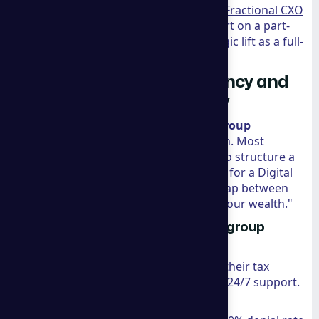
read more about
The Value of Hiring a Fractional CXO
to understand how bringing in an expert on a part-
time basis can provide the same strategic lift as a full-
time hire at a fraction of the cost.
Beyond Marketing: Residency and
International Tax Advisory
Perhaps the most unique aspect of
a group
consulting
is their legal and tax division. Most
marketing agencies can’t tell you how to structure a
corporation in Panama or how to apply for a Digital
Nomad Visa in Spain. They bridge the gap between
"growing a business" and "protecting your wealth."
Navigating Global Markets with a group
consulting
For entrepreneurs looking to optimize their tax
footprint or relocate, the firm provides 24/7 support.
They specialize in: