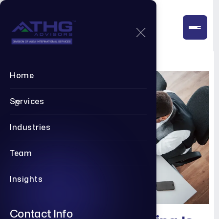
Home
Services
Industries
Team
Insights
Contact Info