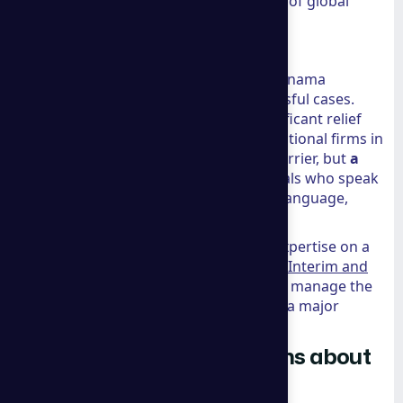
Council
offers a glimpse into the future of global
business management.
Real-World Client Results
The firm’s 10+ years of experience in Panama
immigration has led to over 500 successful cases.
Clients often report that the most significant relief
comes from the bilingual support. Traditional firms in
these regions often have a language barrier, but
a
group consulting
provides professionals who speak
English as a primary or strong second language,
ensuring nothing is lost in translation.
For businesses that need this level of expertise on a
temporary basis, we often recommend
Interim and
Fractional Executive Placements
to help manage the
transition during a global relocation or a major
market expansion.
Frequently Asked Questions about
A Group Consulting