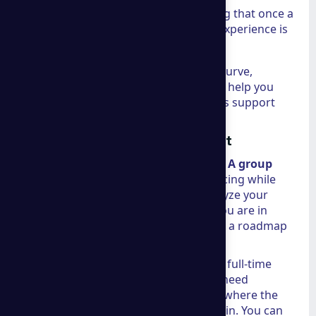
UX & Interactive Design:
Ensuring that once a
customer lands on your site, the experience is
seamless and memorable.
For those looking to stay ahead of the curve,
reviewing
Insights on market shifts
can help you
understand how these marketing pillars support
long-term growth.
Tailored Strategies for Every Client
One size fits nobody in global business.
A group
consulting
guarantees competitive pricing while
providing bespoke solutions. They analyze your
specific industry dynamics—whether you are in
finance, technology, or retail—to create a roadmap
that fits your budget and your goals.
In many cases, businesses don't need a full-time
executive to manage these shifts; they need
specialized, high-level guidance. This is where the
concept of fractional leadership comes in. You can