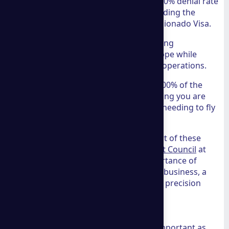
Panama Residency:
They boast a 0% denial rate
on Panama visa applications, including the
Friendly Nations Visa and the Pensionado Visa.
Spain Digital Nomad Visa:
Assisting
professionals in relocating to Europe while
maintaining their global business operations.
Company Formation:
Handling 100% of the
registration process online, ensuring you are
compliant with local laws without needing to fly
across the world.
Security and compliance are at the heart of these
services. Our own
Identity Management Council
at
THG Advisors often discusses the importance of
secure digital identities in international business, a
topic that aligns perfectly with the legal precision
offered by
a group consulting
.
Comprehensive Asset Protection
Protecting what you’ve built is just as important as