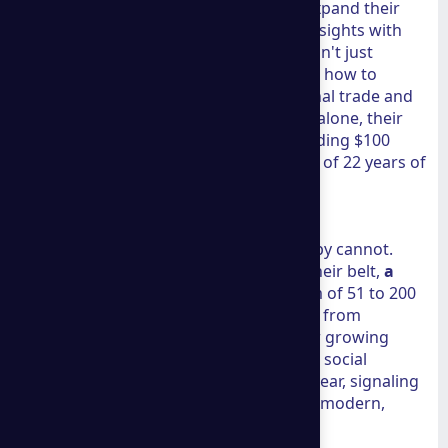
hubs like Atlanta, Georgia, looking to expand their
reach. By integrating
LinkedIn Profile
insights with
real-world data, we see a firm that doesn't just
understand the local market but knows how to
navigate the complexities of international trade and
digital visibility. During the last quarter alone, their
clients saw an aggregate income exceeding $100
million. This isn't just luck; it’s the result of 22 years of
refined methodology.
Proven Metrics of Success
Numbers tell a story that marketing copy cannot.
With over 500 successful cases under their belt,
a
group consulting
operates with a team of 51 to 200
employees who specialize in everything from
technical SEO to international law. Their growing
community of nearly 1,000 followers on social
platforms reflects a 6.1% increase this year, signaling
that their message is resonating with a modern,
digitally-savvy audience.