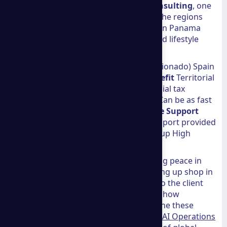
To understand the value of
a group consulting
, one
should look at the tangible benefits of the regions
they serve. Many clients choose between Panama
and Spain based on their specific tax and lifestyle
needs.
Feature Panama (Friendly Nations/Pensionado) Spain
(Digital Nomad/Non-Lucrative)
Tax Benefit
Territorial
tax system (0% on foreign income) Special tax
regimes for nomads
Processing Time
Can be as fast
as 3 days Varies by consulate
Language Support
Bilingual (English/Spanish) Bilingual support provided
Success Rate
0% Denial Rate with Agroup High
success with proper documentation
Whether it is a 60-year-old retiree finding peace in
Boquete or a young digital nomad setting up shop in
Madrid, the firm handles the red tape so the client
doesn't have to. For those interested in how
automation and AI can further streamline these
international operations, exploring our
AI Operations