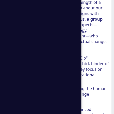
At THG Advisors, we believe that the strength of a
firm lies in its people. You can
More info about our
team
to see how our own philosophy aligns with
high-level professional standards. Like us,
a group
consulting
prides itself on a board of experts—
including specialists in marketing strategy,
innovation, and operational management—who
challenge traditional thinking to drive actual change.
Industry-Leading Expertise
What sets this firm apart is its "Think + Do"
framework. They don't just hand you a thick binder of
suggestions and walk away. Instead, they focus on
strategic consulting that enhances operational
performance. This includes:
Strategic Empathy:
Understanding the human
element of business to ensure change
management actually sticks.
Data Transformation:
Using advanced