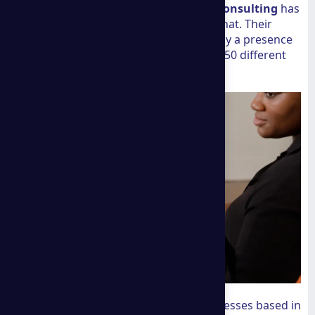
ground operational support.
A group consulting
has
spent over two decades doing exactly that. Their
footprint isn't just a claim; it is backed by a presence
that spans 35 countries and more than 50 different
industries.
This global perspective is vital for businesses based in