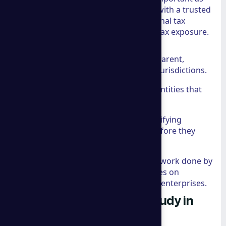
building it.
A group consulting
works with a trusted
team of attorneys to provide international tax
advisory services that minimize global tax exposure.
This involves:
Minimizing Tax Exposure:
Transparent,
compliant strategies for multiple jurisdictions.
Offshore Structures:
Setting up entities that
provide privacy and asset security.
Risk Mitigation:
Proactively identifying
reputational and financial risks before they
become crises.
This level of protection is similar to the work done by
our
Cybersecurity Council
, which focuses on
defending the digital assets of modern enterprises.
Proven Success: A Case Study in
Global Expansion