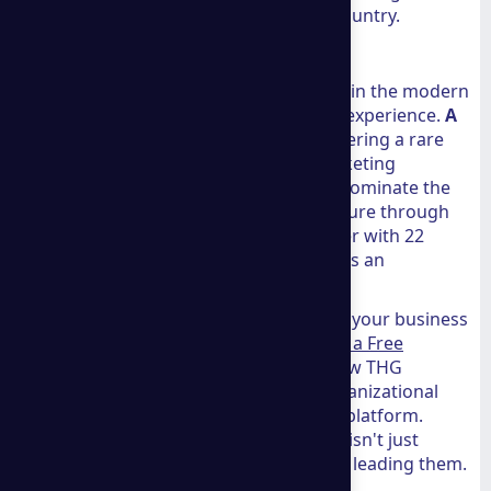
a store or move their family to a new country.
Conclusion
At THG Advisors, we know that success in the modern
era requires a blend of innovation and experience.
A
group consulting
embodies this by offering a rare
intersection of legal precision and marketing
brilliance. Whether you are looking to dominate the
Shopify marketplace or secure your future through
international residency, having a partner with 22
years of experience and a global reach is an
invaluable asset.
If you are ready to take the next step in your business
journey, we encourage you to
Schedule a Free
Consultation
with their team. To see how THG
Advisors can support your broader organizational
goals, you can
View All Services
on our platform.
Together, we can ensure your business isn't just
surviving the current market shifts, but leading them.