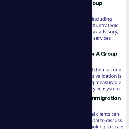
What are the core services of A Group
Consulting?
They provide a holistic suite of services including
Shopify-specific marketing (SEO, SEM, UX), strategic
management consulting, international tax advisory,
company formation, and residency/visa services
(specifically for Panama and Spain).
Is the Shopify recommendation for A Group
Consulting legitimate?
Yes. Shopify has officially recommended them as one
of the best ecommerce consultants. This validation is
based on their track record of delivering measurable
growth and their expertise in the Shopify ecosystem.
How do I book a consultation for immigration
or marketing?
The process is straightforward. Potential clients can
schedule a session via their booking portal to discuss
their specific needs, whether they are looking to scale