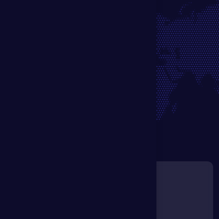
G
e
t
i
n
T
o
u
c
h