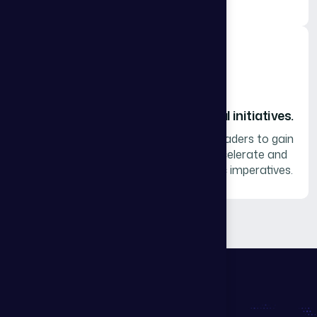
We incubate and accelerate critical initiatives.
Collaborate with a curated group of leaders to gain
experience-generated insights to accelerate and
strengthen your organization’s specific imperatives.