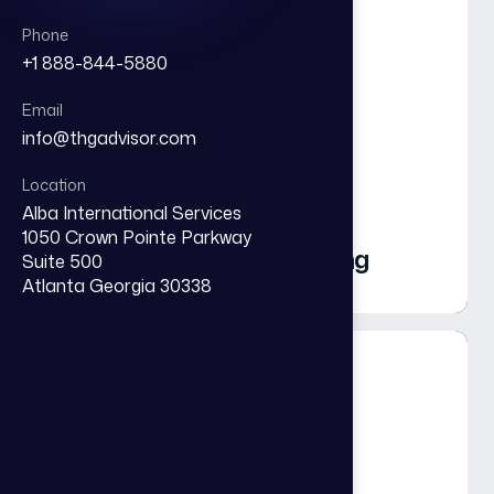
Phone
+1 888-844-5880
Email
info@thgadvisor.com
Strategic Executive
Location
Alba International Services
Alignment &
1050 Crown Pointe Parkway
Organizational Reframing
Suite 500
Atlanta Georgia 30338