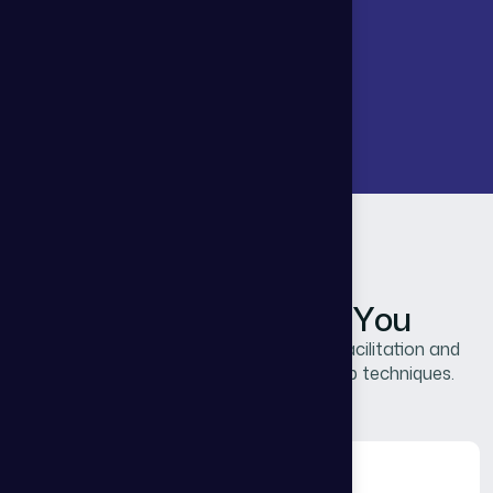
THG Advisors
H
o
w
W
e
C
a
n
H
e
l
p
Y
o
u
Our unique approach combines master facilitation and
expertise to uncover pragmatic leadership techniques.