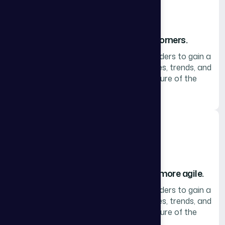
We help leaders look around corners.
Collaborate with peers and thought leaders to gain a
robust perspective on the topics, themes, trends, and
techniques that are shaping the future of the
industry.
We make leaders smarter, faster, more agile.
Collaborate with peers and thought leaders to gain a
robust perspective on the topics, themes, trends, and
techniques that are shaping the future of the
industry.