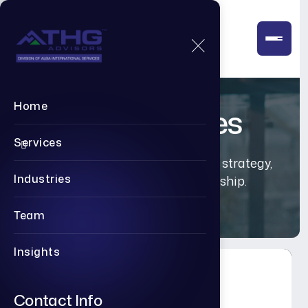
Home
Our Services
Services
Executive-level advisory across strategy,
Industries
transformation, and leadership.
Team
Insights
Contact Info