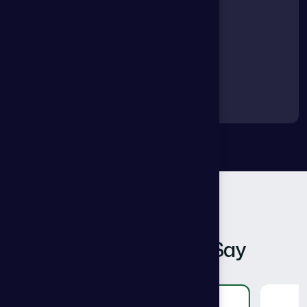
Clients Feedback
W
h
a
t
O
u
r
C
l
i
e
n
t
S
a
y