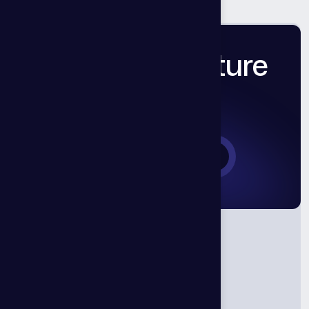
Let’s Build Future
Together.
Book a Consultation