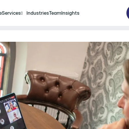
e
Services
Industries
Team
Insights