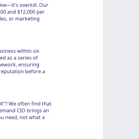
ve—it's overkill. Our
000 and $12,000 per
les, or marketing
siness within six
ed as a series of
mework, ensuring
eputation before a
t"? We often find that
-demand CIO brings an
ou need, not what a