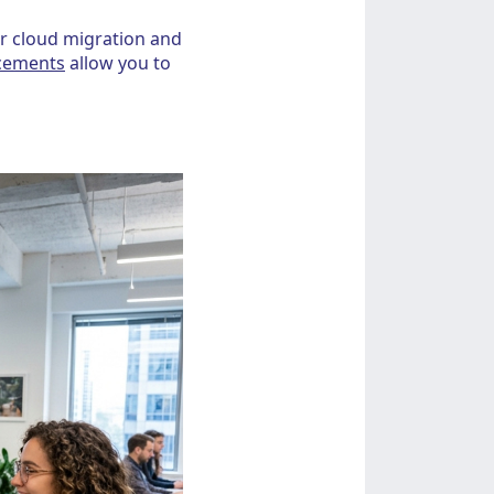
or cloud migration and
acements
allow you to