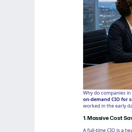
Why do companies in 
on-demand CIO for s
worked in the early da
1. Massive Cost Sa
A full-time CIO is a h