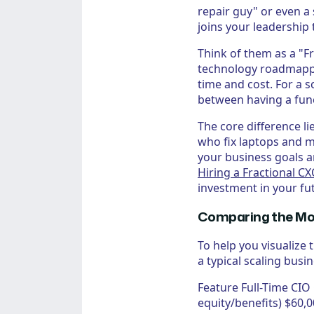
repair guy" or even a
joins your leadership 
Think of them as a "F
technology roadmapping
time and cost. For a s
between having a func
The core difference li
who fix laptops and 
your business goals a
Hiring a Fractional C
investment in your fu
Comparing the Mod
To help you visualize
a typical scaling busin
Feature Full-Time CI
equity/benefits) $60,0