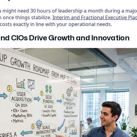
 You might need 30 hours of leadership a month during a maj
 once things stabilize.
Interim and Fractional Executive Pl
costs exactly in line with your operational needs.
d CIOs Drive Growth and Innovation