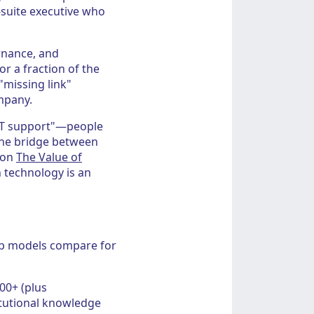
-suite executive who
ernance, and
r a fraction of the
 "missing link"
mpany.
"IT support"—people
the bridge between
 on
The Value of
n technology is an
hip models compare for
00+ (plus
itutional knowledge