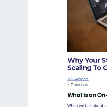
Why Your S
Scaling To 
THG Advisors
•
7 min read
What is an On
When we talk about 