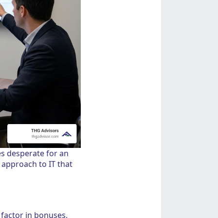
s desperate for an
" approach to IT that
 factor in bonuses,