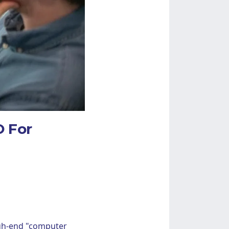
 For
high-end "computer