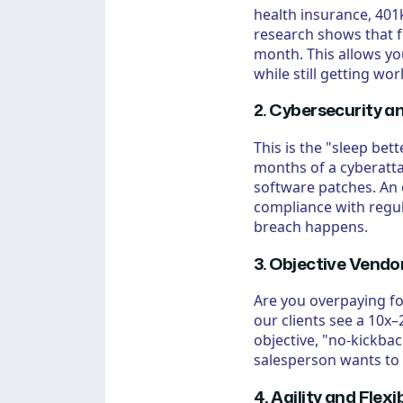
health insurance, 401k
research shows that f
month. This allows yo
while still getting wor
2. Cybersecurity a
This is the "sleep bet
months of a cyberattac
software patches. An
compliance with regul
breach happens.
3. Objective Ven
Are you overpaying fo
our clients see a 10x
objective, "no-kickba
salesperson wants to 
4. Agility and Flexib