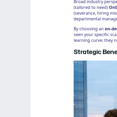
Broad industry perspe
(tailored to need)
Onb
(severance, hiring m
departmental managem
By choosing an
on-de
seen your specific sc
learning curve; they n
Strategic Bene