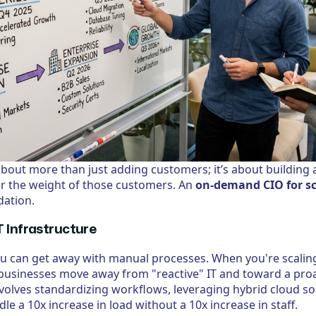
 about more than just adding customers; it’s about building 
r the weight of those customers. An
on-demand CIO for sc
dation.
T Infrastructure
ou can get away with manual processes. When you're scalin
usinesses move away from "reactive" IT and toward a proac
involves standardizing workflows, leveraging hybrid cloud s
e a 10x increase in load without a 10x increase in staff.