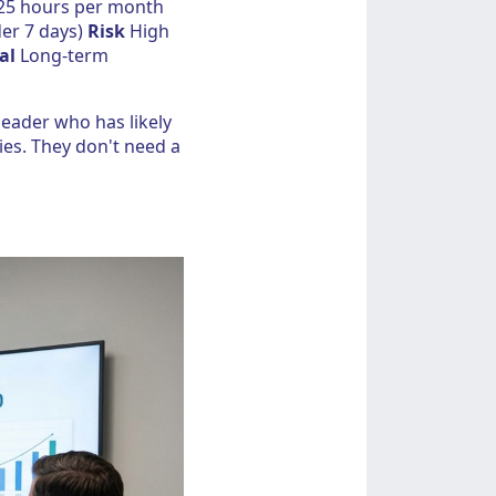
25 hours per month
er 7 days)
Risk
High
al
Long-term
 leader who has likely
ies. They don't need a