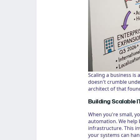
Scaling a business is
doesn't crumble unde
architect of that foun
Building Scalable I
When you're small, y
automation. We help b
infrastructure. This 
your systems can handl