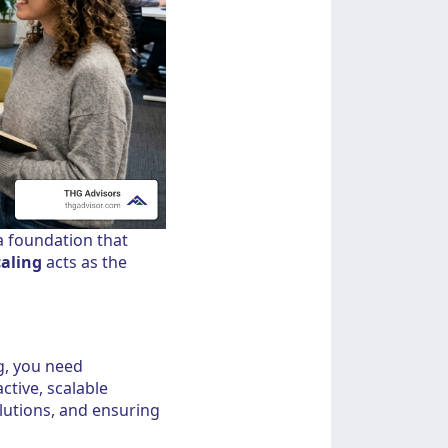
a foundation that
aling
acts as the
g, you need
tive, scalable
olutions, and ensuring