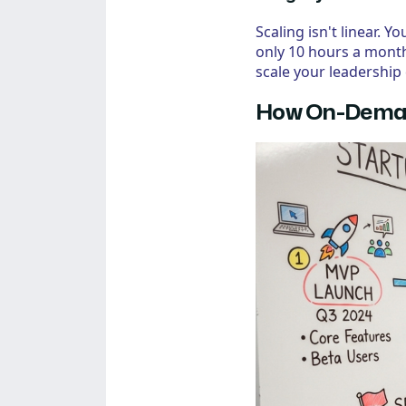
Scaling isn't linear.
only 10 hours a month
scale your leadership 
How On-Deman