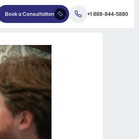
Book a Consultation
+1 888-844-5880