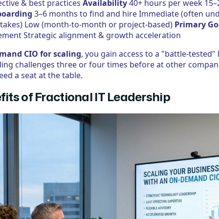
ctive & best practices
Availability
40+ hours per week 15–
oarding
3–6 months to find and hire Immediate (often und
istakes) Low (month-to-month or project-based)
Primary Go
ent Strategic alignment & growth acceleration
mand CIO for scaling
, you gain access to a "battle-tested"
aling challenges three or four times before at other compan
eed a seat at the table.
fits of Fractional IT Leadership