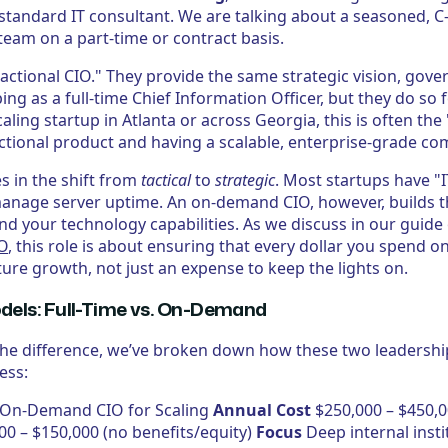
 standard IT consultant. We are talking about a seasoned, C
team on a part-time or contract basis.
ractional CIO." They provide the same strategic vision, gov
 as a full-time Chief Information Officer, but they do so fo
caling startup in Atlanta or across Georgia, this is often the
tional product and having a scalable, enterprise-grade co
es in the shift from
tactical
to
strategic
. Most startups have 
manage server uptime. An on-demand CIO, however, builds 
nd your technology capabilities. As we discuss in our guide
XO
, this role is about ensuring that every dollar you spend o
ture growth, not just an expense to keep the lights on.
els: Full-Time vs. On-Demand
 the difference, we’ve broken down how these two leaders
ess:
O On-Demand CIO for Scaling
Annual Cost
$250,000 – $450,0
00 – $150,000 (no benefits/equity)
Focus
Deep internal inst