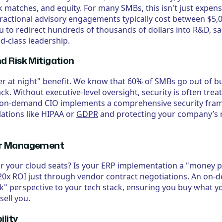
 matches, and equity. For many SMBs, this isn't just expensi
ractional advisory engagements typically cost between $5,
u to redirect hundreds of thousands of dollars into R&D, sa
ld-class leadership.
nd Risk Mitigation
ter at night" benefit. We know that 60% of SMBs go out of bu
k. Without executive-level oversight, security is often treat
 on-demand CIO implements a comprehensive security fra
ations like HIPAA or
GDPR
and protecting your company’s r
dor Management
r your cloud seats? Is your ERP implementation a "money pi
–20x ROI just through vendor contract negotiations. An on
ck" perspective to your tech stack, ensuring you buy what y
sell you.
ility