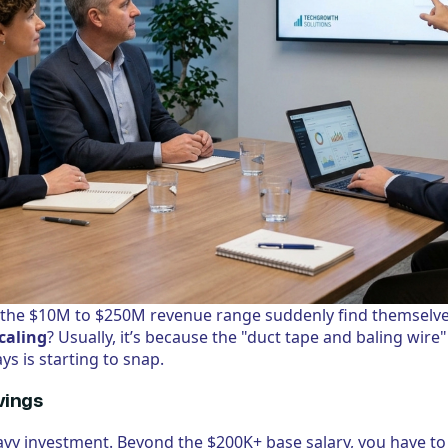
the $10M to $250M revenue range suddenly find themselve
caling
? Usually, it’s because the "duct tape and baling wire
ys is starting to snap.
vings
eavy investment. Beyond the $200K+ base salary, you have to