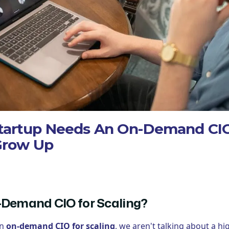
tartup Needs An On-Demand CIO
Grow Up
-Demand CIO for Scaling?
an
on-demand CIO for scaling
, we aren't talking about a 